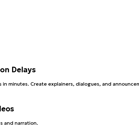
ion Delays
s in minutes. Create explainers, dialogues, and announcem
deos
s and narration.