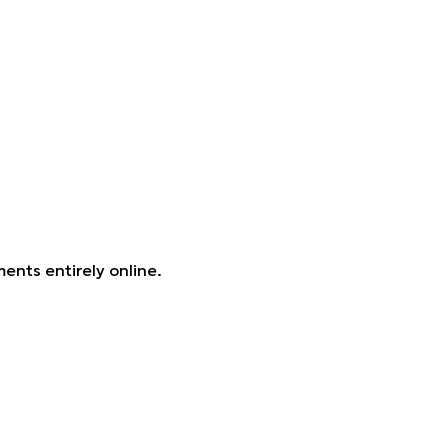
ents entirely online.