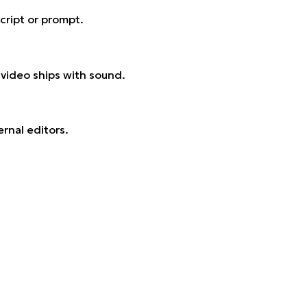
cript or prompt.
 video ships with sound.
rnal editors.