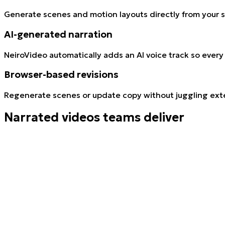
Generate scenes and motion layouts directly from your s
AI-generated narration
NeiroVideo automatically adds an AI voice track so every
Browser-based revisions
Regenerate scenes or update copy without juggling exte
Narrated videos teams deliver