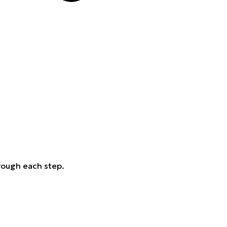
rough each step.