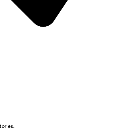
tories.