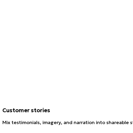
Customer stories
Mix testimonials, imagery, and narration into shareable s