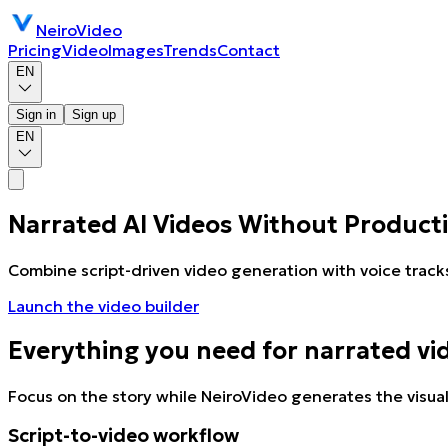
NeiroVideo
Pricing
Video
Images
Trends
Contact
EN
Sign in
Sign up
EN
Narrated AI Videos Without Product
Combine script-driven video generation with voice track
Launch the video builder
Everything you need for narrated vi
Focus on the story while NeiroVideo generates the visual
Script-to-video workflow