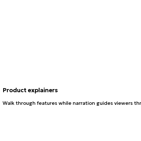
Product explainers
Walk through features while narration guides viewers th