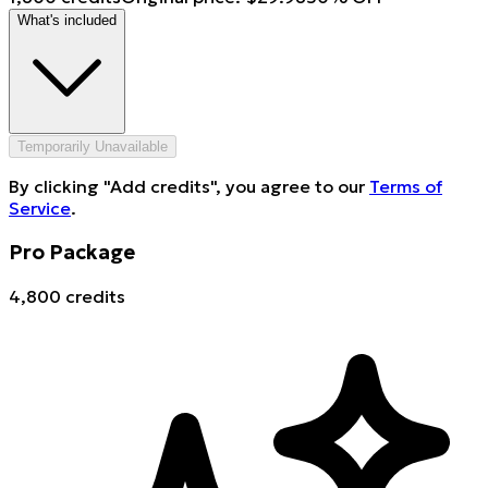
What's included
Temporarily Unavailable
By clicking "Add credits", you agree to our
Terms of
Service
.
Pro Package
4,800 credits