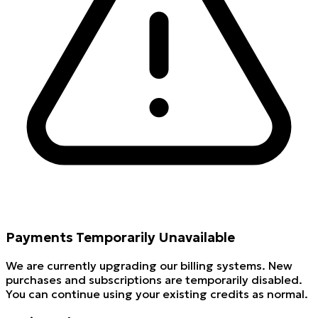
Payments Temporarily Unavailable
We are currently upgrading our billing systems. New
purchases and subscriptions are temporarily disabled.
You can continue using your existing credits as normal.