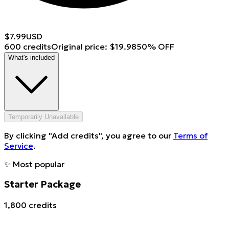
$
7.99
USD
600 credits
Original price
:
$
19.98
50
%
OFF
What's included
Temporarily Unavailable
By clicking "Add credits", you agree to our
Terms of
Service
.
✨
Most popular
Starter Package
1,800 credits