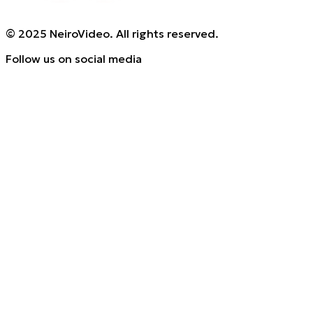
© 2025 NeiroVideo. All rights reserved.
Follow us on social media