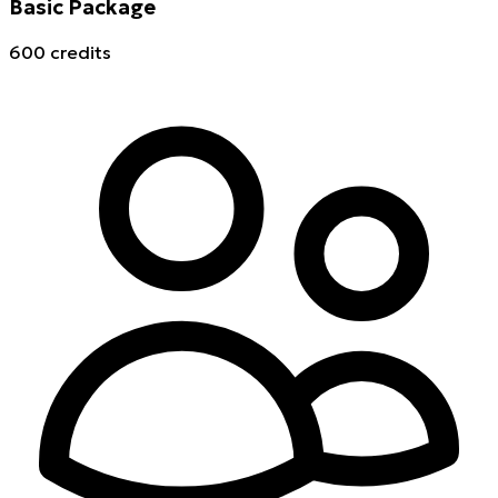
Basic Package
600 credits