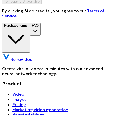
Temporarily Unavailable
By clicking "Add credits", you agree to our
Terms of
Service
.
Purchase terms
FAQ
NeiroVideo
Create viral AI videos in minutes with our advanced
neural network technology.
Product
Video
Images
Pricing
Marketing video generation
Narrated videos