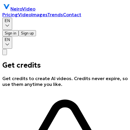
NeiroVideo
Pricing
Video
Images
Trends
Contact
EN
Sign in
Sign up
EN
Get credits
Get credits to create AI videos. Credits never expire, so
use them anytime you like.