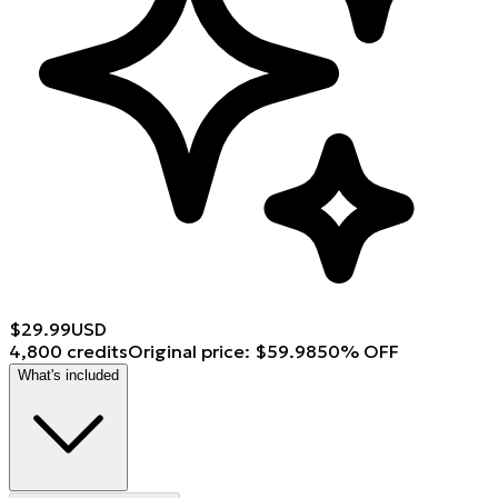
$
29.99
USD
4,800 credits
Original price
:
$
59.98
50
%
OFF
What's included