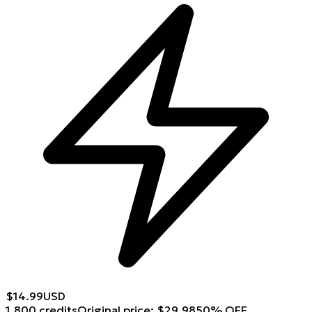
$
14.99
USD
1,800 credits
Original price
:
$
29.98
50
%
OFF