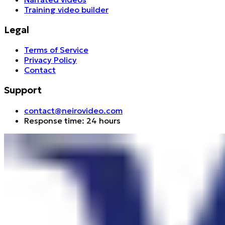
Training video builder
Legal
Terms of Service
Privacy Policy
Contact
Support
contact@neirovideo.com
Response time: 24 hours