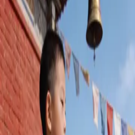
Generated video
Generated video
Generated video
Generated video
Generated video
Generated video
Generated video
NeiroVideo
Create viral AI videos in minutes with our advanced
neural network technology.
Product
Video
Images
Pricing
Marketing video generation
Narrated videos
Training video builder