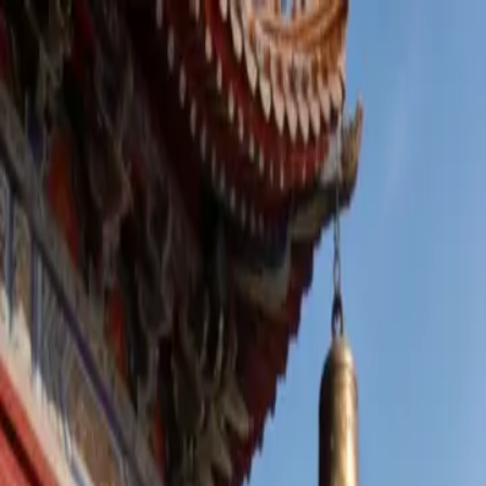
NeiroVideo
Pricing
Video
Images
Trends
Contact
EN
Sign in
Sign up
EN
Back to home
Motion Control Examples
Explore all Motion Control examples and see how
reference videos bring your images to life
Generated video