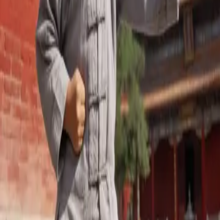
© 2025 NeiroVideo. All rights reserved.