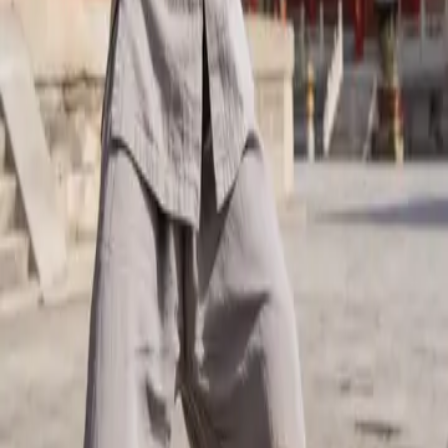
Follow us on social media