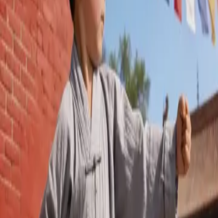
Legal
Terms of Service
Privacy Policy
Contact
Support
contact@neirovideo.com
Response time: 24 hours